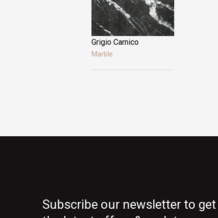
gold
Grigio Carnico
Marble
Subscribe our newsletter to get