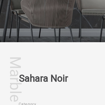
Marble
Sahara Noir
Category