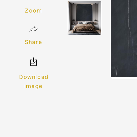
Zoom
Share
Download
image