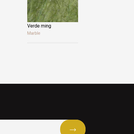
Verde ming
Alicante
Marble
Marble