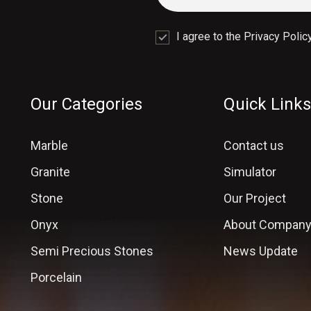
I agree to the Privacy Policy
Our Categories
Quick Links
Marble
Contact us
Granite
Simulator
Stone
Our Project
Onyx
About Compan
Semi Precious Stones
News Update
Porcelain