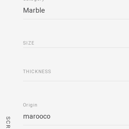
Marble
SIZE
THICKNESS
Origin
marooco 