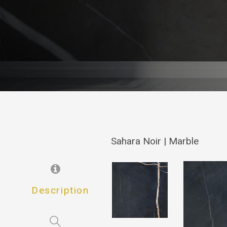
Sahara Noir | Marble
Description