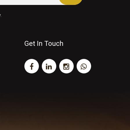
.
Get In Touch
y