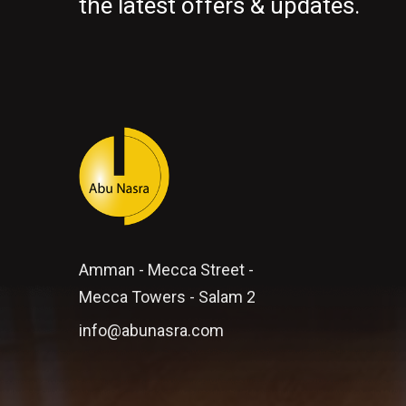
the latest offers & updates.
Amman - Mecca Street -
Mecca Towers - Salam 2
info@abunasra.com