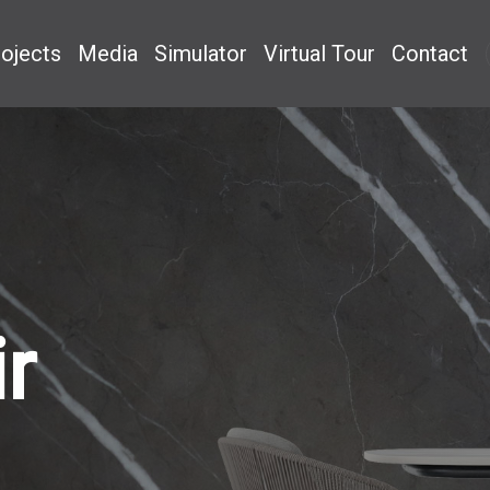
ojects
Media
Simulator
Virtual Tour
Contact
r