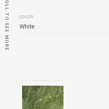
SCROLL TO SEE MORE
COLOR
White