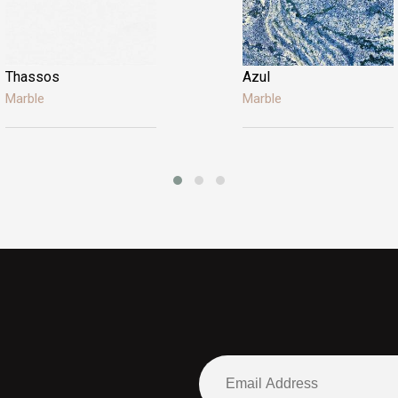
Thassos
Azul
Marble
Marble