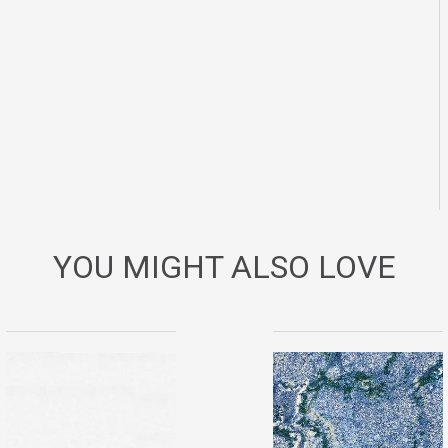
YOU MIGHT ALSO LOVE