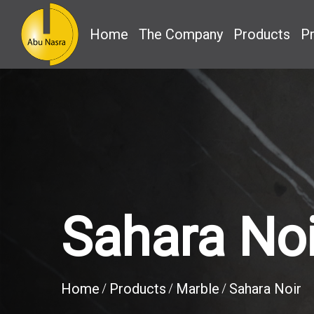
Home
The Company
Products
Pr
Sahara Noi
Home
Products
Marble
Sahara Noir