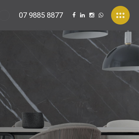
07 9885 8877