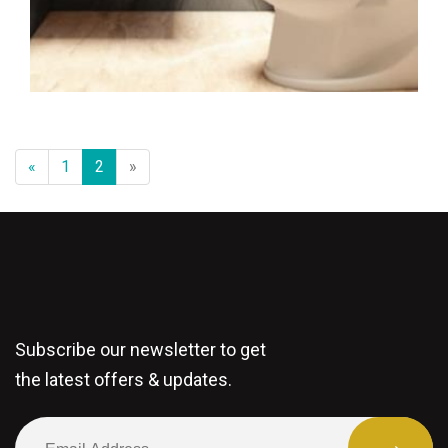
«
1
2
»
Subscribe our newsletter to get
the latest offers & updates.