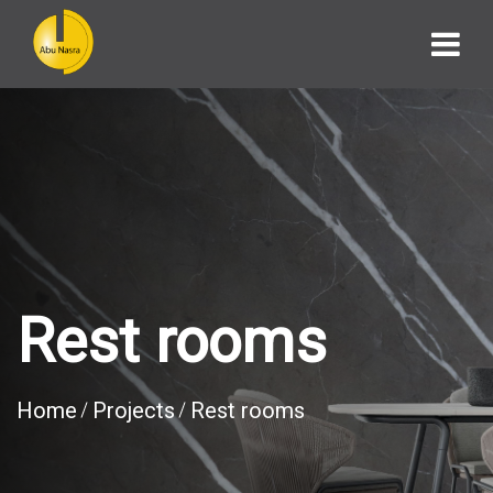
Rest rooms
Home
Projects
Rest rooms