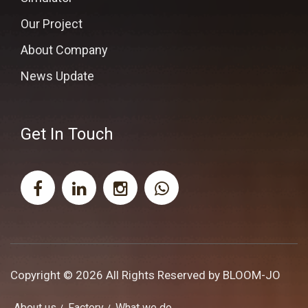
Our Project
About Company
News Update
Get In Touch
Copyright © 2026 All Rights Reserved by
BLOOM-JO
About us
Factory
What we do