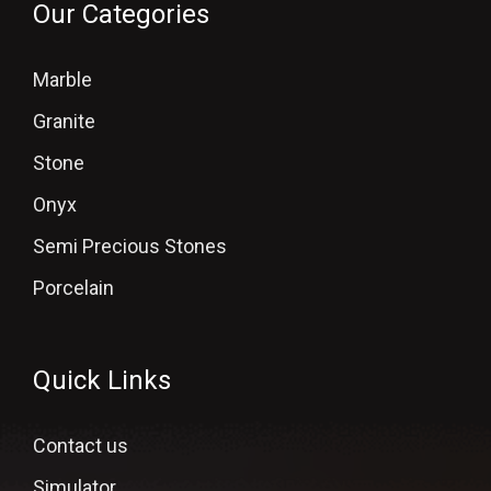
Our Categories
Marble
Granite
Stone
Onyx
Semi Precious Stones
Porcelain
Quick Links
Contact us
Simulator