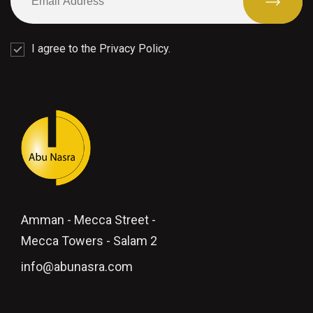
I agree to the Privacy Policy.
Amman - Mecca Street -
Mecca Towers - Salam 2
info@abunasra.com