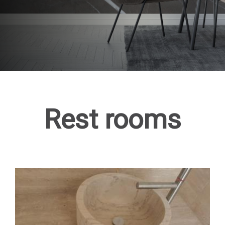
Rest rooms